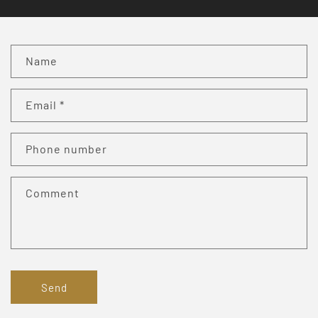
C
Name
o
n
Email
*
t
a
c
Phone number
t
f
Comment
o
r
m
Send