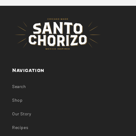
Navigation
Search
Shop
Our Story
Recipes