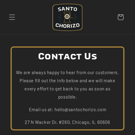
Skip to
content
Cart
Contact Us
We are always happy to hear from our customers.
Please fill out the info below and we will make
every effort to get back to you as soon as
possible.
Email us at: hello@santochorizo.com
27 N Wacker Dr, #260, Chicago, IL 60606